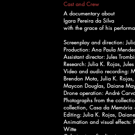
Cast and Crew
A documentary about
A documentary about
Igara Pereira da Silva
Igara Pereira da Silva
with the grace of his perform
with the grace of his perform
Screenplay and direction: Juli
Screenplay and direction: Juli
Production: Ana Paula Mendes,
Production: Ana Paula Mendes,
Assistant director: Jules Trombi
Assistant director: Jules Trombi
Research: Julia K. Rojas, Jules
Research: Julia K. Rojas, Jules
Video and audio recording: Ma
Video and audio recording: Ma
Brendon Mota, Julia K. Rojas,
Brendon Mota, Julia K. Rojas,
Maycon Douglas, Daiane Ma
Maycon Douglas, Daiane Ma
Drone operation: André Carv
Drone operation: André Carv
Photographs from the collectio
Photographs from the collectio
collection, Casa da Memória -
collection, Casa da Memória -
Editing: Julia K. Rojas, Daia
Editing: Julia K. Rojas, Daia
Animation and visual effects:
Animation and visual effects:
Witte
Witte