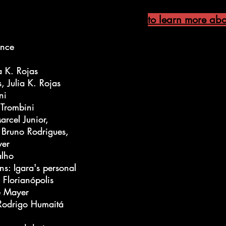
to learn more abou
ance
ance
a K. Rojas
a K. Rojas
 Julia K. Rojas
 Julia K. Rojas
ni
ni
 Trombini
 Trombini
rcel Junior,
rcel Junior,
 Bruno Rodrigues,
 Bruno Rodrigues,
yer
yer
alho
alho
ns: Igara's personal
ns: Igara's personal
 Florianópolis
 Florianópolis
ne Mayer
ne Mayer
 Rodrigo Humaitá
 Rodrigo Humaitá