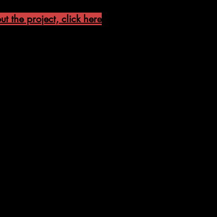
t the project, click here