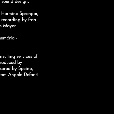
d sound design:
d sound design:
f Hermine Sprenger,
f Hermine Sprenger,
 recording by fran
 recording by fran
ne Mayer
ne Mayer
emória -
emória -
nsulting services of
nsulting services of
 produced by
 produced by
sored by Spcine,
sored by Spcine,
from Angelo Defanti
from Angelo Defanti