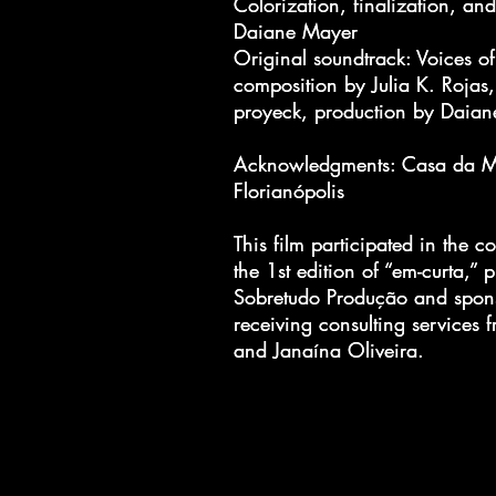
Colorization, finalization, an
Colorization, finalization, an
Daiane Mayer
Daiane Mayer
Original soundtrack: Voices o
Original soundtrack: Voices o
composition by Julia K. Rojas,
composition by Julia K. Rojas,
proyeck, production by Daia
proyeck, production by Daia
Acknowledgments: Casa da M
Acknowledgments: Casa da M
Florianópolis
Florianópolis
This film participated in the co
This film participated in the co
the 1st edition of “em-curta,”
the 1st edition of “em-curta,”
Sobretudo Produção and spon
Sobretudo Produção and spon
receiving consulting services 
receiving consulting services 
and Janaína Oliveira.
and Janaína Oliveira.