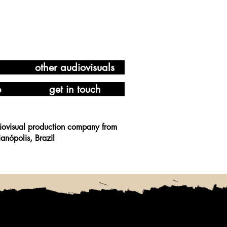
other audiovisuals
e
get in touch
iovisual production company from
ianópolis, Brazil