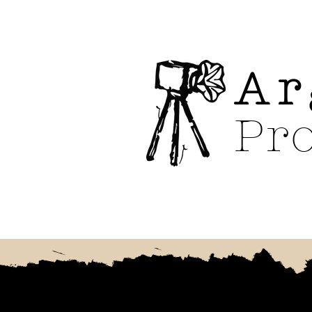
Ar
Pr