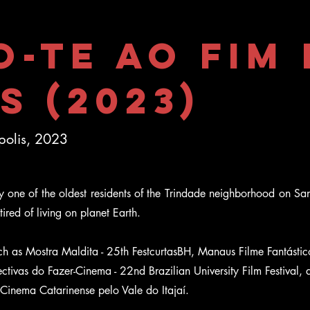
o-te ao Fim
s (2023)
ópolis, 2023
y one of the oldest residents of the Trindade neighborhood on Sant
ired of living on planet Earth.
such as Mostra Maldita - 25th FestcurtasBH, Manaus Filme Fantástic
tivas do Fazer-Cinema - 22nd Brazilian University Film Festival, 
 Cinema Catarinense pelo Vale do Itajaí.