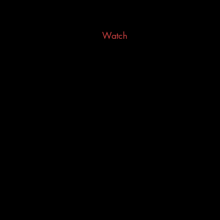
Watch