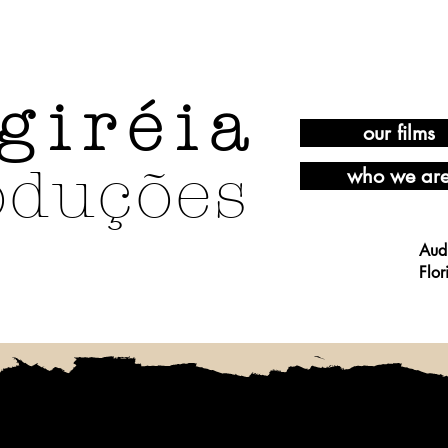
giréia
our films
oduções
who we ar
Aud
Flor