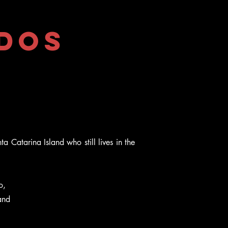
 dos
a Catarina Island who still lives in the
o,
and