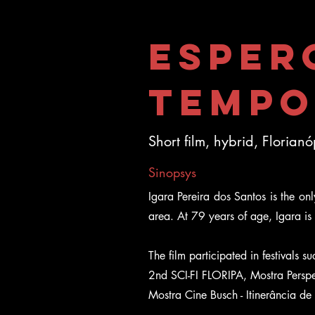
Esper
Tempo
Short film, hybrid, Florian
Sinopsys
Igara Pereira dos Santos is the onl
area. At 79 years of age, Igara is t
The film participated in festivals 
2nd SCI-FI FLORIPA, Mostra Perspec
Mostra Cine Busch - Itinerância de