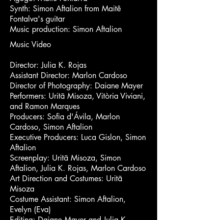
Synth: Simon Aftalion from Maitê
Fontalva's guitar
Music production: Simon Aftalion
Music Video
Director: Julia K. Rojas
Assistant Director: Marlon Cardoso
Director of Photography: Daiane Mayer
Performers: Uritã Misoza, Vitòria Viviani,
and Ramon Marques
Producers: Sofia d'Ávila, Marlon
Cardoso, Simon Aftalion
Executive Producers: Luca Gislon, Simon
Aftalion
Screenplay: Uritã Misoza, Simon
Aftalion, Julia K. Rojas, Marlon Cardoso
Art Direction and Costumes: Uritã
Misoza
Costume Assistant: Simon Aftalion,
Evelyn (Eva)
Editing: Daiane Mayer and Julia K.