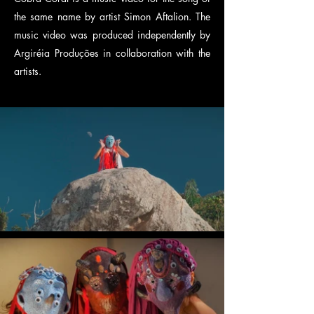
the same name by artist Simon Aftalion. The
music video was produced independently by
Argiréia Produções in collaboration with the
artists.