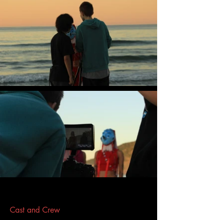
Cast and Crew