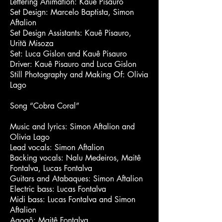
Lettering Animation: Kauê Pisauro
Set Design: Marcelo Baptista, Simon
Aftalion
Set Design Assistants: Kauê Pisauro,
Uritã Misoza
Set: Luca Gislon and Kauê Pisauro
Driver: Kauê Pisauro and Luca Gislon
Still Photography and Making Of: Olivia
Lago
Song “Cobra Coral”
Music and lyrics: Simon Aftalion and
Olivia Lago
Lead vocals: Simon Aftalion
Backing vocals: Nalu Medeiros, Maitê
Fontalva, Lucas Fontalva
Guitars and Atabaques: Simon Aftalion
Electric bass: Lucas Fontalva
Midi bass: Lucas Fontalva and Simon
Aftalion
Agogô: Maitê Fontalva