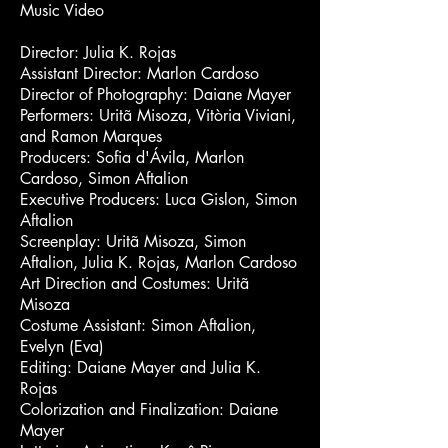
Music Video
Director: Julia K. Rojas
Assistant Director: Marlon Cardoso
Director of Photography: Daiane Mayer
Performers: Uritã Misoza, Vitòria Viviani,
and Ramon Marques
Producers: Sofia d'Ávila, Marlon
Cardoso, Simon Aftalion
Executive Producers: Luca Gislon, Simon
Aftalion
Screenplay: Uritã Misoza, Simon
Aftalion, Julia K. Rojas, Marlon Cardoso
Art Direction and Costumes: Uritã
Misoza
Costume Assistant: Simon Aftalion,
Evelyn (Eva)
Editing: Daiane Mayer and Julia K.
Rojas
Colorization and Finalization: Daiane
Mayer