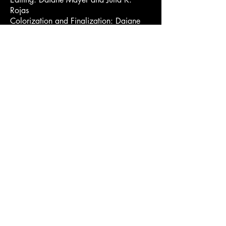
Rojas
Colorization and Finalization: Daiane
Mayer
Lettering Animation: Kauê Pisauro
Set Design: Marcelo Baptista, Simon
Aftalion
Set Design Assistants: Kauê Pisauro,
Uritã Misoza
Set: Luca Gislon and Kauê Pisauro
Driver: Kauê Pisauro and Luca Gislon
Still Photography and Making Of: Olivia
Lago
Song “Cobra Coral”
Music and lyrics: Simon Aftalion and
Olivia Lago
Lead vocals: Simon Aftalion
Backing vocals: Nalu Medeiros, Maitê
Fontalva, Lucas Fontalva
Guitars and Atabaques: Simon Aftalion