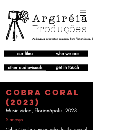
Argiréia
Produções
Audiovisual production company from Florianópolis, Brazil
our films
who we are
get in touch
other audiovisuals
Cobra Coral
(2023)
Music video, Florianópolis, 2023
Sinopsys
Cobra Coral is a music video for the song of